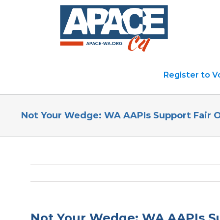
Skip
to
content
Register to V
Not Your Wedge: WA AAPIs Support Fair 
Not Your Wedge: WA AAPIs Su