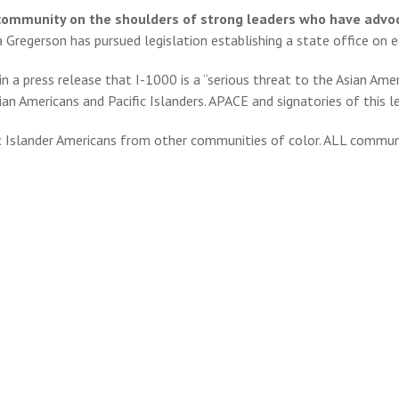
r community on the shoulders of strong leaders who have advoc
a Gregerson has pursued legislation establishing a state office on e
n a press release that I-1000 is a “serious threat to the Asian Ame
n Americans and Pacific Islanders. APACE and signatories of this let
ic Islander Americans from other communities of color. ALL communi