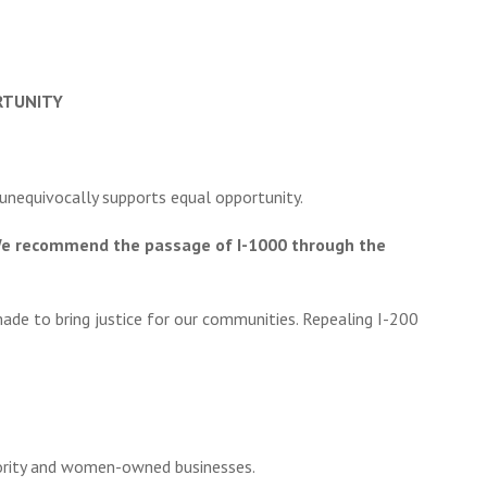
RTUNITY
 unequivocally supports equal opportunity.
m. We recommend the passage of I-1000 through the
ade to bring justice for our communities. Repealing I-200
nority and women-owned businesses.