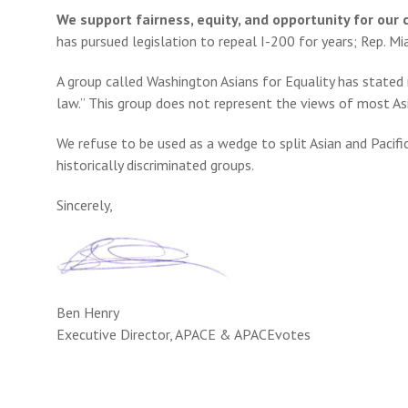
We support fairness, equity, and opportunity for ou
has pursued legislation to repeal I-200 for years; Rep. Mi
A group called Washington Asians for Equality has stated i
law.” This group does not represent the views of most Asia
We refuse to be used as a wedge to split Asian and Pacif
historically discriminated groups.
Sincerely,
Ben Henry
Executive Director, APACE & APACEvotes