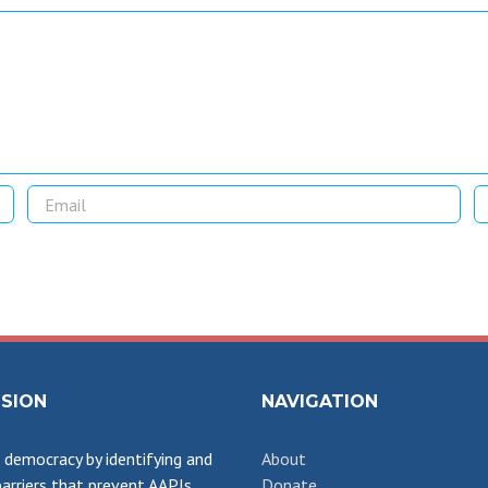
SSION
NAVIGATION
democracy by identifying and
About
arriers that prevent AAPIs
Donate