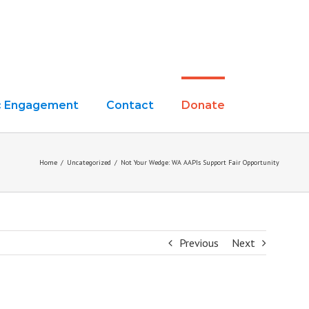
ic Engagement
Contact
Donate
Home
/
Uncategorized
/
Not Your Wedge: WA AAPIs Support Fair Opportunity
Previous
Next