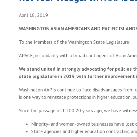
April 18, 2019
WASHINGTON ASIAN AMERICANS AND PACIFIC ISLAN
To the Members of the Washington State Legislature:
APACE, in solidarity with a broad contingent of Asian Ame
We stand united in strongly advocating for policies 
state legislature in 2019, with further improvement i
Washington AAPIs continue to face disadvantages from cen
is one way to reinstate protections in higher education, 
Since the passage of I-200 20 years ago, we have witness
Minority- and women-owned businesses have lost ove
State agencies and higher education contracting a