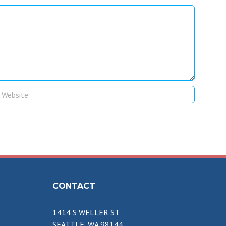
CONTACT
1414 S WELLER ST
SEATTLE, WA 98144