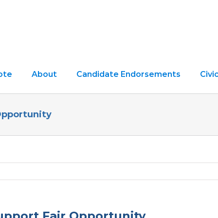
ote
About
Candidate Endorsements
Civ
Opportunity
pport Fair Opportunity