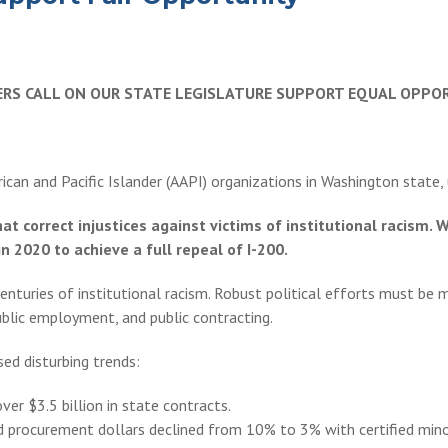
DERS CALL ON OUR STATE LEGISLATURE SUPPORT EQUAL OPPO
rican and Pacific Islander (AAPI) organizations in Washington state,
that correct injustices against victims of institutional racis
n 2020 to achieve a full repeal of I-200.
turies of institutional racism. Robust political efforts must be m
public employment, and public contracting.
ed disturbing trends:
r $3.5 billion in state contracts.
nd procurement dollars declined from 10% to 3% with certified mi