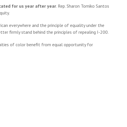
ated for us year after year
. Rep. Sharon Tomiko Santos
quity.
rican everywhere and the principle of equality under the
ter firmly stand behind the principles of repealing I-200.
ties of color benefit from equal opportunity for