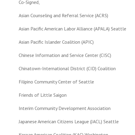
Co-Signed,
Asian Counseling and Referral Service (ACRS)
Asian Pacific American Labor Alliance (APALA) Seattle
Asian Pacific Islander Coalition (APIC)
Chinese Information and Service Center (CISC)
Chinatown-International District (CID) Coalition
Filipino Community Center of Seattle
Friends of Little Saigon
Interim Community Development Association
Japanese American Citizens League (JACL) Seattle
Korean American Coalition (KAC) Washington