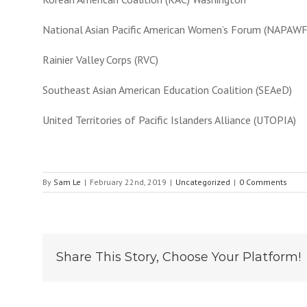
National Asian Pacific American Women’s Forum (NAPAWF
Rainier Valley Corps (RVC)
Southeast Asian American Education Coalition (SEAeD)
United Territories of Pacific Islanders Alliance (UTOPIA)
By
Sam Le
|
February 22nd, 2019
|
Uncategorized
|
0 Comments
Share This Story, Choose Your Platform!