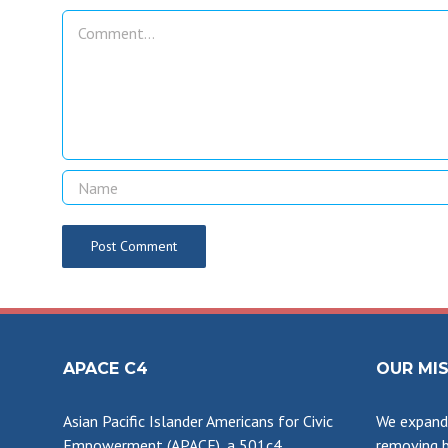
Comment
APACE C4
OUR MI
Asian Pacific Islander Americans for Civic
We expand 
Empowerment (APACE), a 501c4
removing b