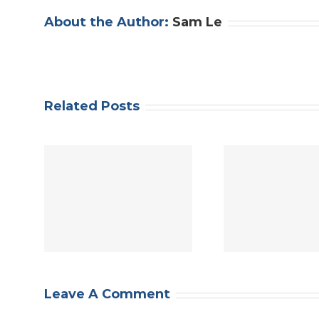
About the Author:
Sam Le
Related Posts
APACE
t
Justice
ng
Help APACE
Floyd 
King
Demand Justice:
al
cil
Defund Seattle
Amer
9
Police
stand
bax
Africa
e
com
Leave A Comment