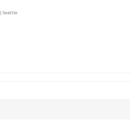
) Seattle