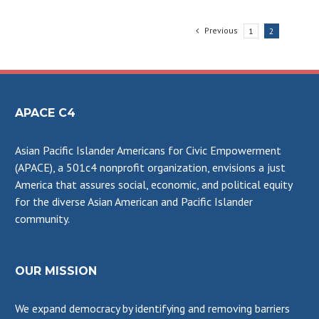
Previous
1
2
APACE C4
Asian Pacific Islander Americans for Civic Empowerment
(APACE), a 501c4 nonprofit organization, envisions a just
America that assures social, economic, and political equity
for the diverse Asian American and Pacific Islander
community.
OUR MISSION
We expand democracy by identifying and removing barriers