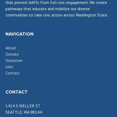
that prevent AAPIs from full civic engagement. We create
pathways that educate and mobilize our diverse
communities to take civic action across Washington State.
NAVIGATION
About
Donate
Volunteer
Jobs
Contact
CONTACT
1414 S WELLER ST
SEATTLE, WA 98144