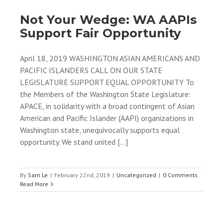
Not Your Wedge: WA AAPIs
Support Fair Opportunity
April 18, 2019 WASHINGTON ASIAN AMERICANS AND
PACIFIC ISLANDERS CALL ON OUR STATE
LEGISLATURE SUPPORT EQUAL OPPORTUNITY To
the Members of the Washington State Legislature:
APACE, in solidarity with a broad contingent of Asian
American and Pacific Islander (AAPI) organizations in
Washington state, unequivocally supports equal
opportunity. We stand united [...]
By
Sam Le
|
February 22nd, 2019
|
Uncategorized
|
0 Comments
Read More