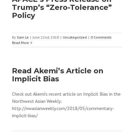
Trump’s “Zero-Tolerance”
Policy
By
Sam Le
|
June 22nd, 2018
|
Uncategorized
|
0 Comments
Read More
Read Akemi’s Article on
Implicit Bias
Check out Akemi's recent article on Implicit Bias in the
Northwest Asian Weekly:
http://nwasianweekly.com/2018/05/commentary-
implicit-bias/