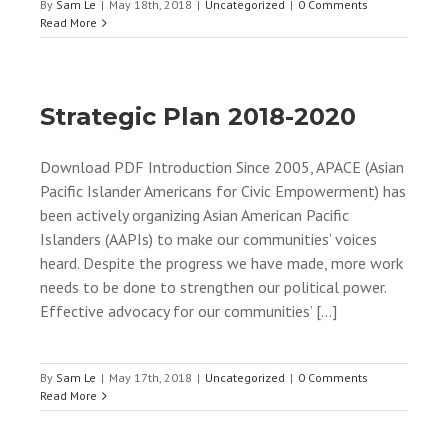
By
Sam Le
|
May 18th, 2018
|
Uncategorized
|
0 Comments
Read More
Strategic Plan 2018-2020
Download PDF Introduction Since 2005, APACE (Asian
Pacific Islander Americans for Civic Empowerment) has
been actively organizing Asian American Pacific
Islanders (AAPIs) to make our communities’ voices
heard. Despite the progress we have made, more work
needs to be done to strengthen our political power.
Effective advocacy for our communities’ [...]
By
Sam Le
|
May 17th, 2018
|
Uncategorized
|
0 Comments
Read More