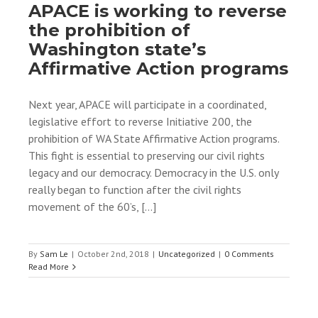
APACE is working to reverse
the prohibition of
Washington state’s
Affirmative Action programs
Next year, APACE will participate in a coordinated,
legislative effort to reverse Initiative 200, the
prohibition of WA State Affirmative Action programs.
This fight is essential to preserving our civil rights
legacy and our democracy. Democracy in the U.S. only
really began to function after the civil rights
movement of the 60’s, [...]
By
Sam Le
|
October 2nd, 2018
|
Uncategorized
|
0 Comments
Read More