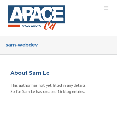
Skip
to
content
sam-webdev
About
Sam Le
This author has not yet filled in any details.
So far Sam Le has created 16 blog entries.