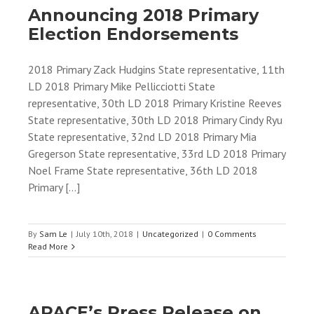
Announcing 2018 Primary
Election Endorsements
2018 Primary Zack Hudgins State representative, 11th
LD 2018 Primary Mike Pellicciotti State
representative, 30th LD 2018 Primary Kristine Reeves
State representative, 30th LD 2018 Primary Cindy Ryu
State representative, 32nd LD 2018 Primary Mia
Gregerson State representative, 33rd LD 2018 Primary
Noel Frame State representative, 36th LD 2018
Primary [...]
By
Sam Le
|
July 10th, 2018
|
Uncategorized
|
0 Comments
Read More
APACE’s Press Release on