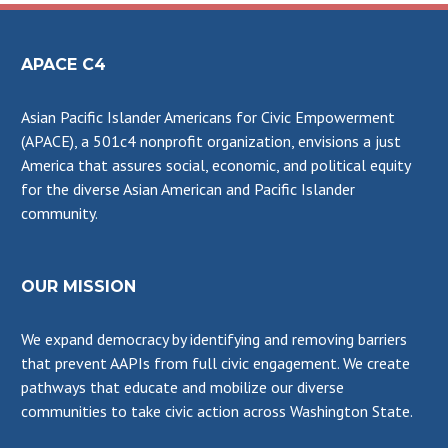
APACE C4
Asian Pacific Islander Americans for Civic Empowerment
(APACE), a 501c4 nonprofit organization, envisions a just
America that assures social, economic, and political equity
for the diverse Asian American and Pacific Islander
community.
OUR MISSION
We expand democracy by identifying and removing barriers
that prevent AAPIs from full civic engagement. We create
pathways that educate and mobilize our diverse
communities to take civic action across Washington State.