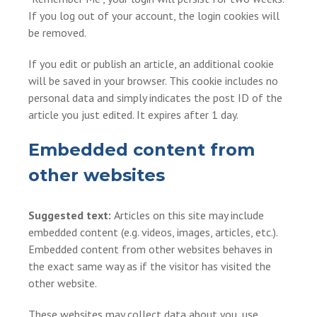
If you log out of your account, the login cookies will
be removed.
If you edit or publish an article, an additional cookie
will be saved in your browser. This cookie includes no
personal data and simply indicates the post ID of the
article you just edited. It expires after 1 day.
Embedded content from
other websites
Suggested text:
Articles on this site may include
embedded content (e.g. videos, images, articles, etc.).
Embedded content from other websites behaves in
the exact same way as if the visitor has visited the
other website.
These websites may collect data about you, use