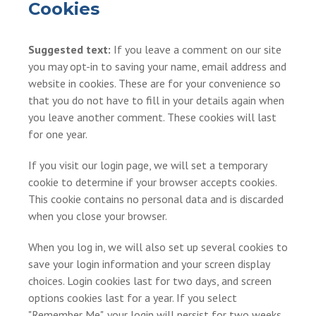
Cookies
Suggested text:
If you leave a comment on our site
you may opt-in to saving your name, email address and
website in cookies. These are for your convenience so
that you do not have to fill in your details again when
you leave another comment. These cookies will last
for one year.
If you visit our login page, we will set a temporary
cookie to determine if your browser accepts cookies.
This cookie contains no personal data and is discarded
when you close your browser.
When you log in, we will also set up several cookies to
save your login information and your screen display
choices. Login cookies last for two days, and screen
options cookies last for a year. If you select
"Remember Me", your login will persist for two weeks.