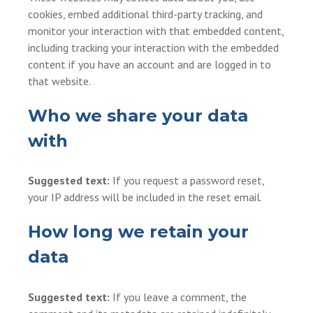
cookies, embed additional third-party tracking, and
monitor your interaction with that embedded content,
including tracking your interaction with the embedded
content if you have an account and are logged in to
that website.
Who we share your data
with
Suggested text:
If you request a password reset,
your IP address will be included in the reset email.
How long we retain your
data
Suggested text:
If you leave a comment, the