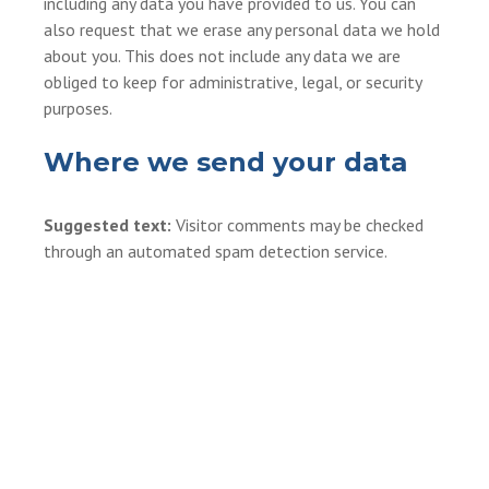
including any data you have provided to us. You can
also request that we erase any personal data we hold
about you. This does not include any data we are
obliged to keep for administrative, legal, or security
purposes.
Where we send your data
Suggested text:
Visitor comments may be checked
through an automated spam detection service.