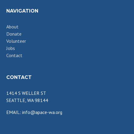
NAVIGATION
About
Donate
Volunteer
Jobs
Contact
CONTACT
1414 S WELLER ST
SEATTLE, WA 98144
EMAIL: info@apace-wa.org