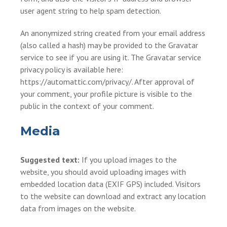
user agent string to help spam detection.
An anonymized string created from your email address
(also called a hash) may be provided to the Gravatar
service to see if you are using it. The Gravatar service
privacy policy is available here:
https://automattic.com/privacy/. After approval of
your comment, your profile picture is visible to the
public in the context of your comment.
Media
Suggested text:
If you upload images to the
website, you should avoid uploading images with
embedded location data (EXIF GPS) included. Visitors
to the website can download and extract any location
data from images on the website.