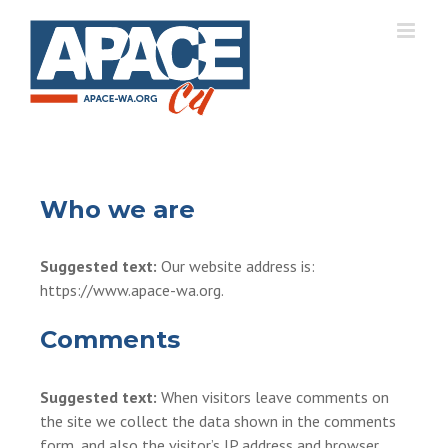
Skip
to
content
Who we are
Suggested text:
Our website address is:
https://www.apace-wa.org.
Comments
Suggested text:
When visitors leave comments on
the site we collect the data shown in the comments
form, and also the visitor’s IP address and browser