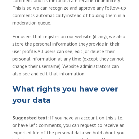
comment and its metadata are retained indefinitely.
This is so we can recognize and approve any follow-up
comments automatically instead of holding them in a
moderation queue.
For users that register on our website (if any), we also
store the personal information they provide in their
user profile. All users can see, edit, or delete their
personal information at any time (except they cannot
change their username). Website administrators can
also see and edit that information.
What rights you have over
your data
Suggested text:
If you have an account on this site,
or have left comments, you can request to receive an
exported file of the personal data we hold about you,