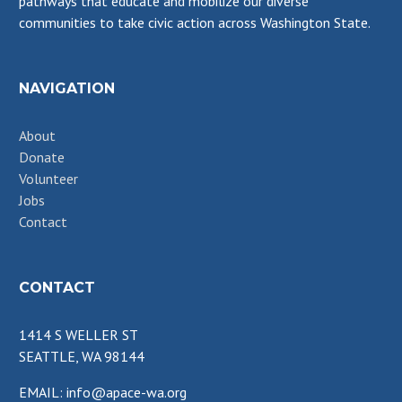
pathways that educate and mobilize our diverse
communities to take civic action across Washington State.
NAVIGATION
About
Donate
Volunteer
Jobs
Contact
CONTACT
1414 S WELLER ST
SEATTLE, WA 98144
EMAIL: info@apace-wa.org