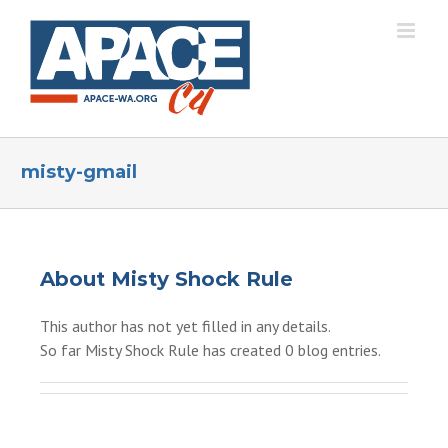
Skip
to
content
misty-gmail
About
Misty Shock Rule
This author has not yet filled in any details.
So far Misty Shock Rule has created 0 blog entries.