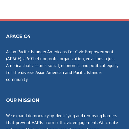
APACE C4
Asian Pacific Islander Americans for Civic Empowerment
(APACE), a 501c4 nonprofit organization, envisions a just
America that assures social, economic, and political equity
for the diverse Asian American and Pacific Islander
community.
OUR MISSION
We expand democracy by identifying and removing barriers
that prevent AAPIs from full civic engagement. We create